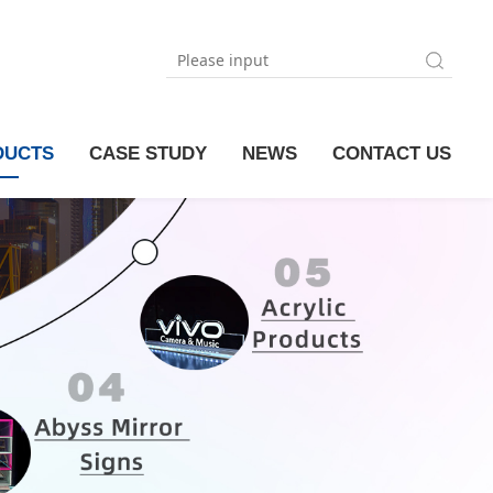
DUCTS
CASE STUDY
NEWS
CONTACT US