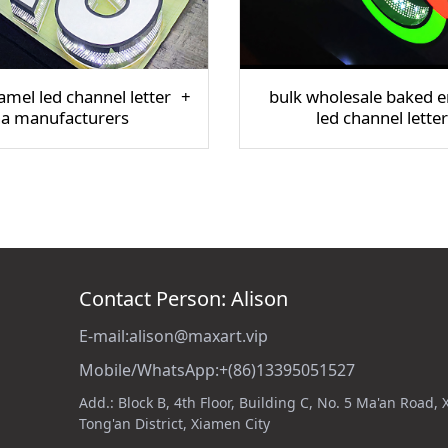
mel led channel letter
bulk wholesale baked 
na manufacturers
led channel letter
Contact Person: Alison
E-mail:alison@maxart.vip
Mobile/WhatsApp:+(86)13395051527
Add.: Block B, 4th Floor, Building C, No. 5 Ma'an Road,
Tong'an District, Xiamen City