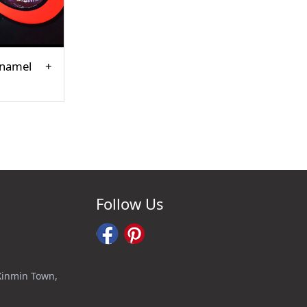
enamel
Follow Us
 Xinmin Town,