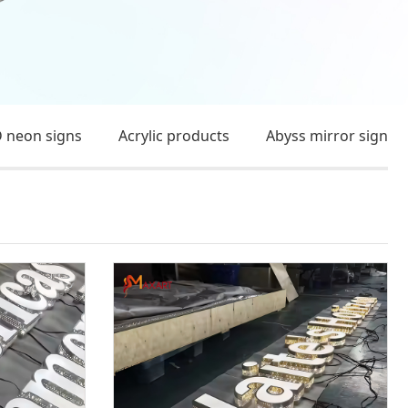
 neon signs
Acrylic products
Abyss mirror sign