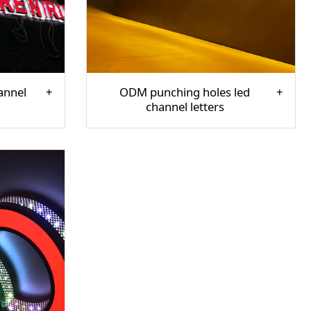
annel
ODM punching holes led
channel letters