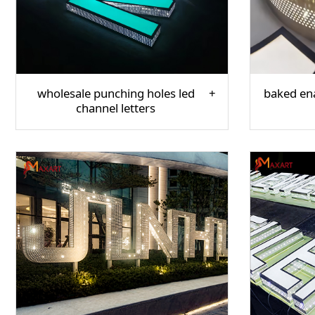
wholesale punching holes led
baked ena
channel letters