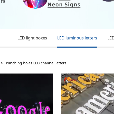
LED light boxes
LED luminous letters
LED
>
Punching holes LED channel letters