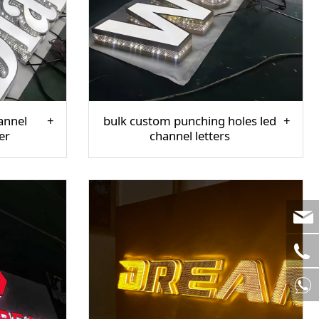
annel
bulk custom punching holes led
er
channel letters