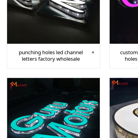
punching holes led channel
custom
letters factory wholesale
holes