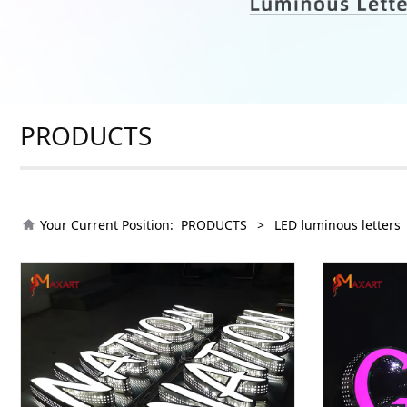
PRODUCTS
Your Current Position:
PRODUCTS
>
LED luminous letters