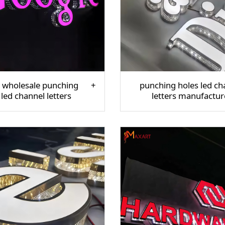
 wholesale punching
punching holes led ch
 led channel letters
letters manufactur