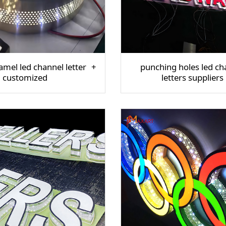
mel led channel letter
punching holes led ch
customized
letters suppliers