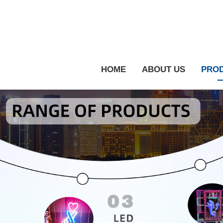
HOME
ABOUT US
PRO