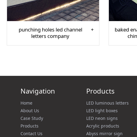
punching holes led channel
baked ena
letters company
chi
Navigation
Products
Home
LED luminous letters
About Us
LED light boxes
Case Study
LED neon signs
Products
Acrylic products
Contact Us
Abyss mirror sign