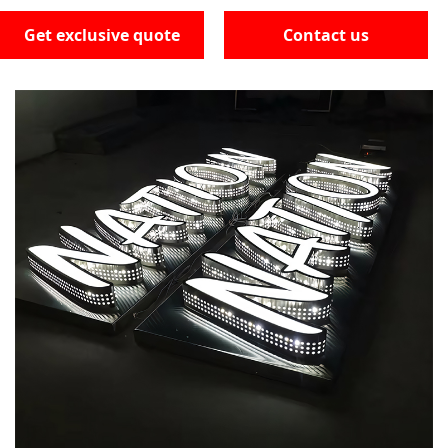
Get exclusive quote
Contact us