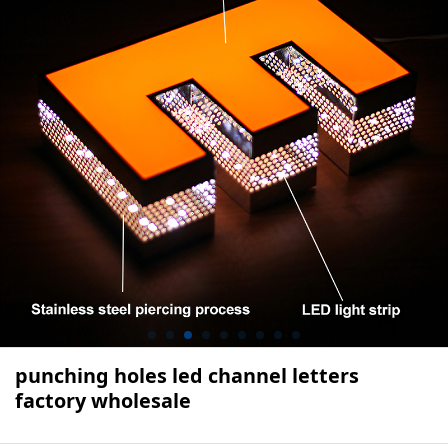
punching holes led channel letters
factory wholesale