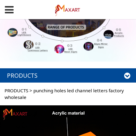
PRODUCTS
PRODUCTS
>
punching holes led channel letters factory
wholesale