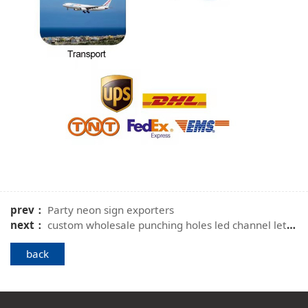
prev：
Party neon sign exporters
next：
custom wholesale punching holes led channel letters
back