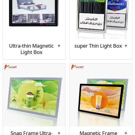
Ultra-thin Magnetic
super Thin Light Box
Light Box
Snap Frame Ultra-
Magnetic Frame