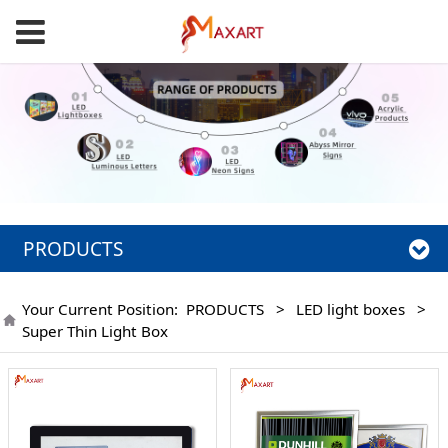
PRODUCTS
Your Current Position:
PRODUCTS
>
LED light boxes
>
Super Thin Light Box