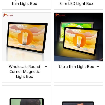
thin Light Box
Slim LED Light Box
Wholesale Round
Ultra-thin Light Box
Corner Magnetic
Light Box