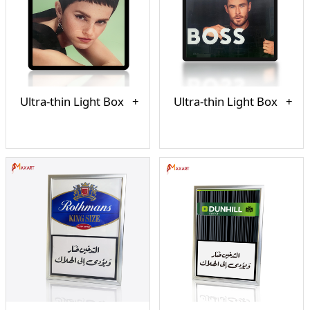
Ultra-thin Light Box
Ultra-thin Light Box