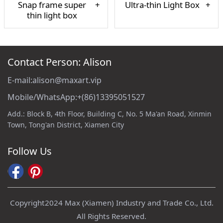
Snap frame super
Ultra-thin Light Box
thin light box
Contact Person: Alison
E-mail:alison@maxart.vip
Mobile/WhatsApp:+(86)13395051527
Add.: Block B, 4th Floor, Building C, No. 5 Ma'an Road, Xinmin
Town, Tong'an District, Xiamen City
Follow Us
Copyright2024 Max (Xiamen) Industry and Trade Co., Ltd.
All Rights Reserved.