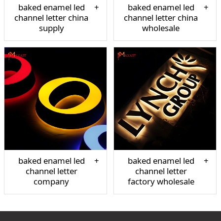
baked enamel led
baked enamel led
channel letter china
channel letter china
supply
wholesale
baked enamel led
baked enamel led
channel letter
channel letter
company
factory wholesale