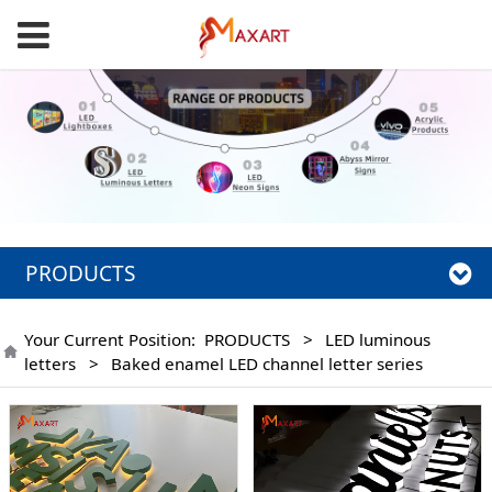
PRODUCTS
Your Current Position:
PRODUCTS
>
LED luminous
letters
>
Baked enamel LED channel letter series