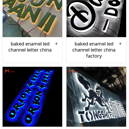
baked enamel led
baked enamel led
channel letter china
channel letter china
factory