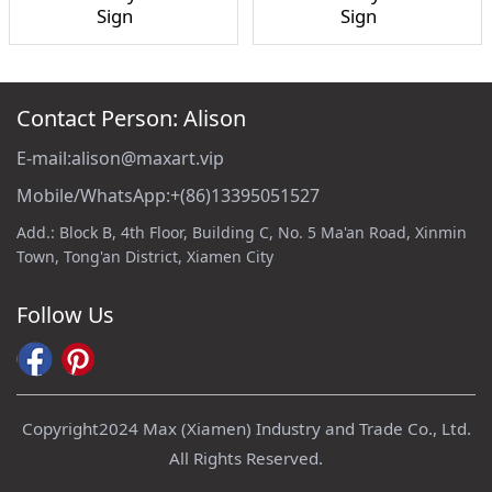
Sign
Sign
Contact Person: Alison
E-mail:alison@maxart.vip
Mobile/WhatsApp:+(86)13395051527
Add.: Block B, 4th Floor, Building C, No. 5 Ma'an Road, Xinmin
Town, Tong'an District, Xiamen City
Follow Us
Copyright2024 Max (Xiamen) Industry and Trade Co., Ltd.
All Rights Reserved.