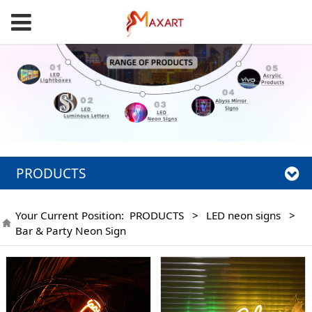
PRODUCTS
Your Current Position:
PRODUCTS
>
LED neon signs
>
Bar & Party Neon Sign