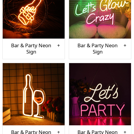
Bar & Party Neon
Bar & Party Neon
Sign
Sign
Bar & Party Neon
Bar & Party Neon