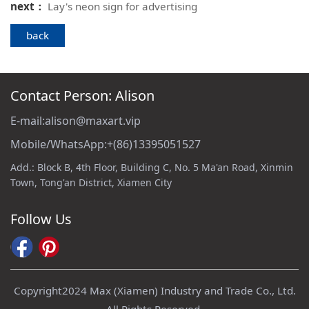
next：
Lay's neon sign for advertising
back
Contact Person: Alison
E-mail:alison@maxart.vip
Mobile/WhatsApp:+(86)13395051527
Add.: Block B, 4th Floor, Building C, No. 5 Ma'an Road, Xinmin
Town, Tong'an District, Xiamen City
Follow Us
Copyright2024 Max (Xiamen) Industry and Trade Co., Ltd.
All Rights Reserved.