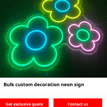
Bulk custom decoration neon sign
Get exclusive quote
Contact us