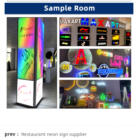
prev：
Restaurant neon sign supplier