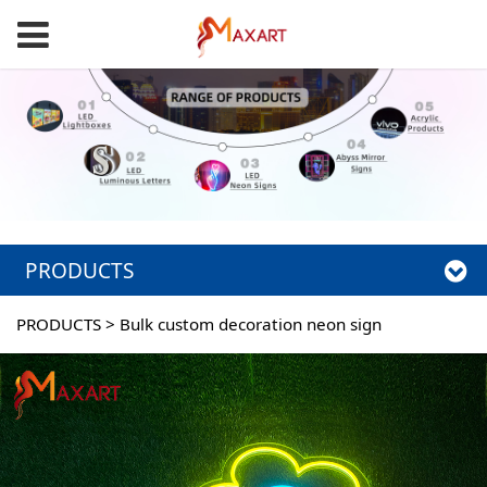
PRODUCTS
PRODUCTS
>
Bulk custom decoration neon sign